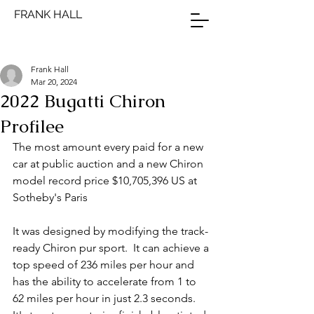
FRANK HALL
Frank Hall
Mar 20, 2024
2022 Bugatti Chiron
Profilee
The most amount every paid for a new 
car at public auction and a new Chiron 
model record price $10,705,396 US at 
Sotheby's Paris
It was designed by modifying the track-
ready Chiron pur sport.  It can achieve a 
top speed of 236 miles per hour and 
has the ability to accelerate from 1 to 
62 miles per hour in just 2.3 seconds.  