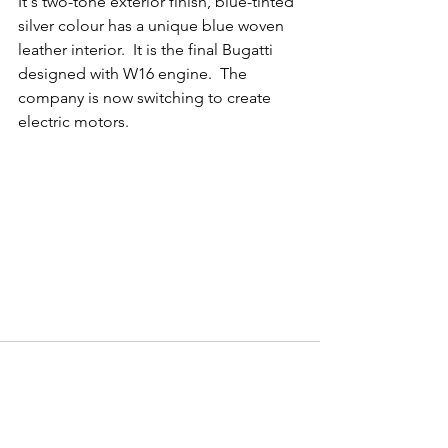
It's two-tone exterior finish, blue-tinted 
silver colour has a unique blue woven 
leather interior.  It is the final Bugatti 
designed with W16 engine.  The 
company is now switching to create 
electric motors.
Comments
Write a comment...