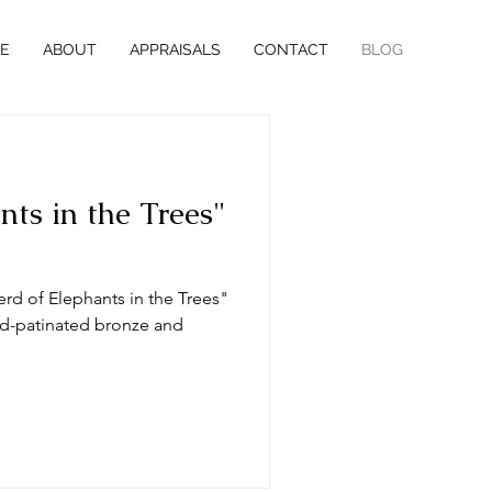
E
ABOUT
APPRAISALS
CONTACT
BLOG
nts in the Trees"
erd of Elephants in the Trees"
old-patinated bronze and
.