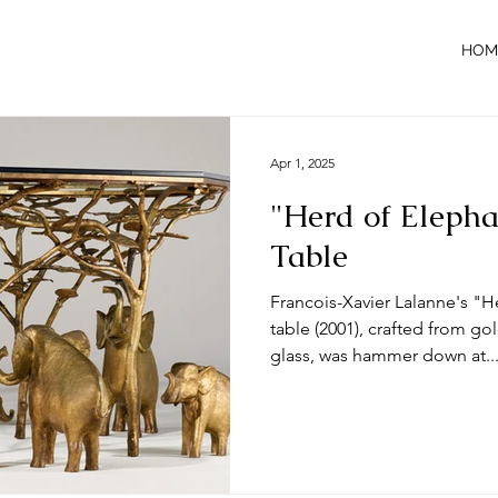
HOM
Apr 1, 2025
"Herd of Elepha
Table
Francois-Xavier Lalanne's "H
table (2001), crafted from g
glass, was hammer down at..