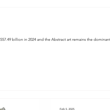
bstract art remains the dominant force. Interior design trends
Feb 5, 2025