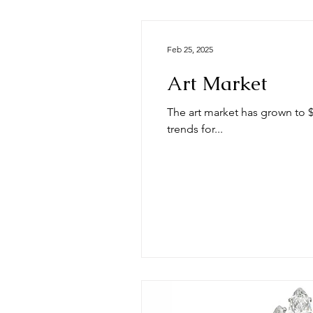
Feb 25, 2025
Art Market
The art market has grown to $557.49 billion in 2024 and the A
trends for...