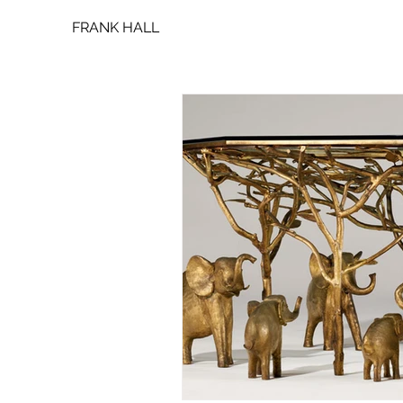
FRANK HALL