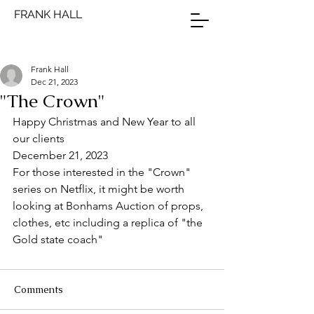
FRANK HALL
Frank Hall
Dec 21, 2023
"The Crown"
Happy Christmas and New Year to all 
our clients
December 21, 2023
For those interested in the "Crown" 
series on Netflix, it might be worth 
looking at Bonhams Auction of props, 
clothes, etc including a replica of "the 
Gold state coach"  
Comments